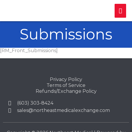
Skip
Mai
to
content
Me
Submissions
[RM_Front_Submissions]
Privacy Policy
Terms of Service
Refunds/Exchange Policy
(603) 303-8424
sales@northeastmedicalexchange.com