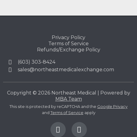
Privacy Policy
Terms of Service
Refunds/Exchange Policy
(603) 303-8424
sales@northeastmedicalexchange.com
Copyright © 2026 Northeast Medical | Powered by
MBA Team
This site is protected by reCAPTCHA and the
Google Privacy
and
Terms of Service
apply
F
L
a
i