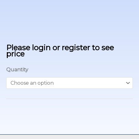
Please login or register to see
price
Quantity