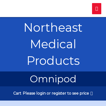
Skip
Mai
to
content
Me
Northeast
Medical
Products
Omnipod
Cart
Please login or register to see price