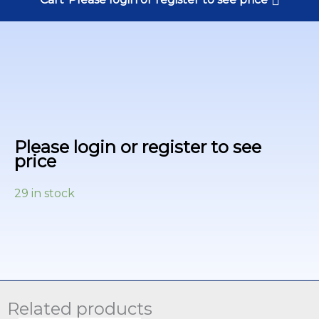
Please login or register to see
price
29 in stock
Related products