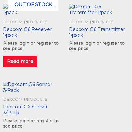
OUT OF STOCK
DEXCOM PRODUCTS
DEXCOM PRODUCTS
Dexcom G6 Receiver
Dexcom G6 Transmitter
1/pack
1/pack
Please login or register to
Please login or register to
see price
see price
Read more
DEXCOM PRODUCTS
Dexcom G6 Sensor
3/Pack
Please login or register to
see price