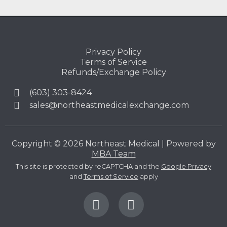
Privacy Policy
Terms of Service
Refunds/Exchange Policy
(603) 303-8424
sales@northeastmedicalexchange.com
Copyright © 2026 Northeast Medical | Powered by
MBA Team
This site is protected by reCAPTCHA and the
Google Privacy
and
Terms of Service
apply
F
L
a
i
c
n