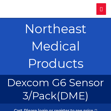
Skip
Mai
to
content
Me
Northeast
Medical
Products
Dexcom G6 Sensor
3/Pack(DME)
Cart
Please login or register to see price