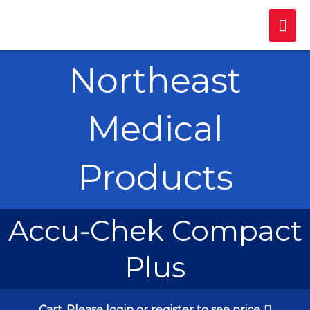
Skip
Mai
to
content
Me
Northeast
Medical
Products
Accu-Chek Compact
Plus
Cart
Please login or register to see price