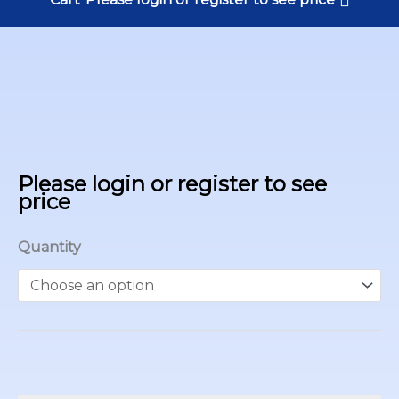
Please login or register to see
price
Quantity