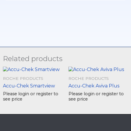
Related products
This
This
product
product
ROCHE PRODUCTS
ROCHE PRODUCTS
has
has
Accu-Chek Smartview
Accu-Chek Aviva Plus
multiple
multiple
variants.
variants.
Please login or register to
Please login or register to
The
The
see price
see price
options
options
may
may
be
be
chosen
chosen
on
on