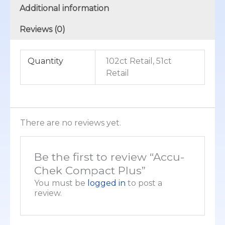
Additional information
Reviews (0)
Quantity
102ct Retail, 51ct
Retail
There are no reviews yet.
Be the first to review “Accu-
Chek Compact Plus”
You must be
logged in
to post a
review.